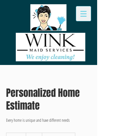
Personalized Home
Estimate
Every home is unique and have different needs
FREE