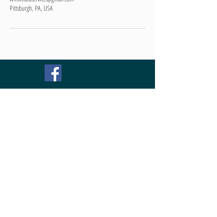
Pittsburgh, PA, USA
TEXT OR CALL NOW !!!
Schedule your FREE estimate
Pittsburgh:
412-452-3095
Willow Grove:
267-730-2420
We are the best,
because we enjoy
cleaning!